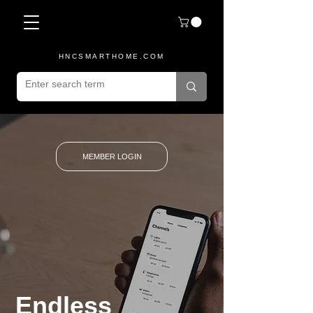
HNCSMARTHOME.COM
MEMBER LOGIN
Endless