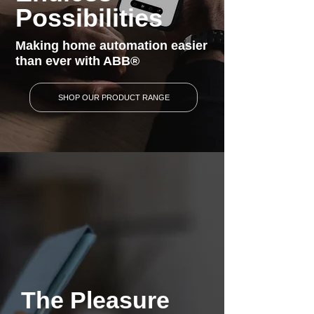
Possibilities
Making home automation easier
than ever with ABB®
SHOP OUR PRODUCT RANGE
The Pleasure