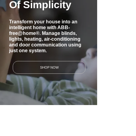
Of Simplicity
Transform your house into an
intelligent home with ABB-
free@home®. Manage blinds,
lights, heating, air-conditioning
and door communication using
just one system.
SHOP NOW